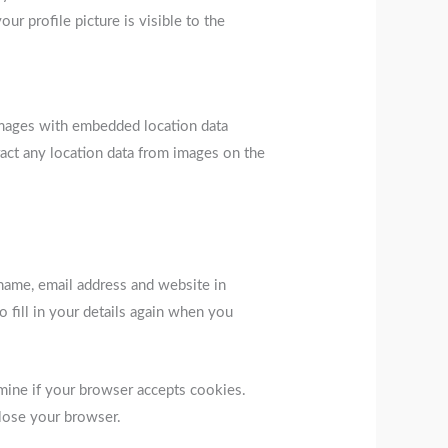
r profile picture is visible to the
images with embedded location data
act any location data from images on the
name, email address and website in
 fill in your details again when you
rmine if your browser accepts cookies.
lose your browser.