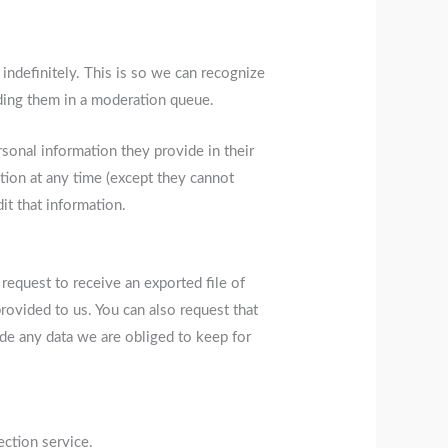
indefinitely. This is so we can recognize
ding them in a moderation queue.
ersonal information they provide in their
mation at any time (except they cannot
it that information.
 request to receive an exported file of
rovided to us. You can also request that
de any data we are obliged to keep for
ction service.