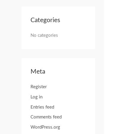
Categories
No categories
Meta
Register
Log in
Entries feed
Comments feed
WordPress.org