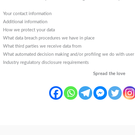
Your contact information
Additional information
How we protect your data
What data breach procedures we have in place
What third parties we receive data from
What automated decision making and/or profiling we do with user
Industry regulatory disclosure requirements
Spread the love