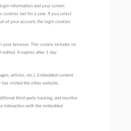
 login information and your screen
 cookies last for a year. If you select
ut of your account, the login cookies
d in your browser. This cookie includes no
 edited. It expires after 1 day.
ages, articles, etc.). Embedded content
 has visited the other website.
tional third-party tracking, and monitor
our interaction with the embedded