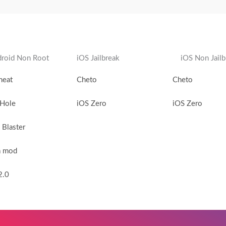
roid Non Root
iOS Jailbreak
iOS Non Jailb
heat
Cheto
Cheto
 Hole
iOS Zero
iOS Zero
Blaster
a mod
2.0