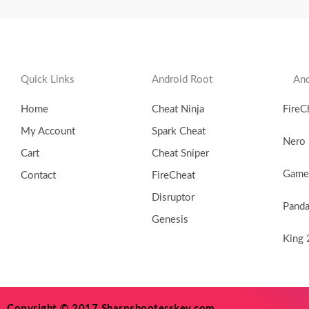
Quick Links
Android Root
And
Home
Cheat Ninja
FireC
My Account
Spark Cheat
Nero
Cart
Cheat Sniper
Game 
Contact
FireCheat
Disruptor
Pand
Genesis
King 
Copyright © 2017 Sharpshooterskey.com