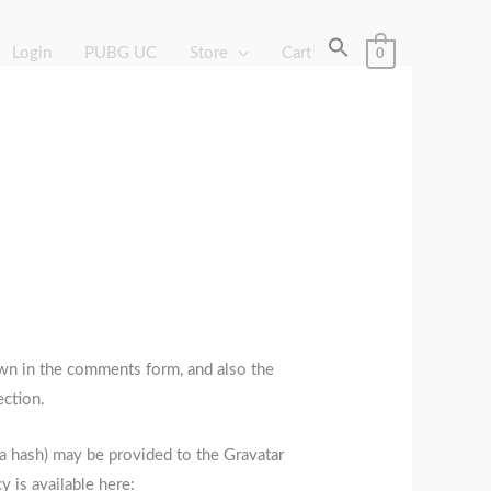
Login
PUBG UC
Store
Cart
0
wn in the comments form, and also the
ection.
 a hash) may be provided to the Gravatar
y is available here: