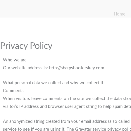
Home
Privacy Policy
Who we are
Our website address is: http://sharpshooterskey.com.
What personal data we collect and why we collect it
Comments
When visitors leave comments on the site we collect the data sho
visitor’s IP address and browser user agent string to help spam det
An anonymized string created from your email address (also called
service to see if you are using it. The Gravatar service privacy polic