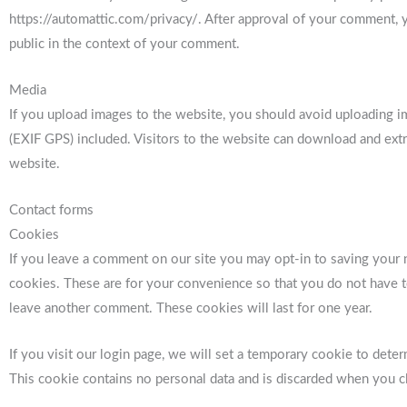
https://automattic.com/privacy/. After approval of your comment, you
public in the context of your comment.
Media
If you upload images to the website, you should avoid uploading 
(EXIF GPS) included. Visitors to the website can download and extr
website.
Contact forms
Cookies
If you leave a comment on our site you may opt-in to saving your 
cookies. These are for your convenience so that you do not have to
leave another comment. These cookies will last for one year.
If you visit our login page, we will set a temporary cookie to dete
This cookie contains no personal data and is discarded when you c