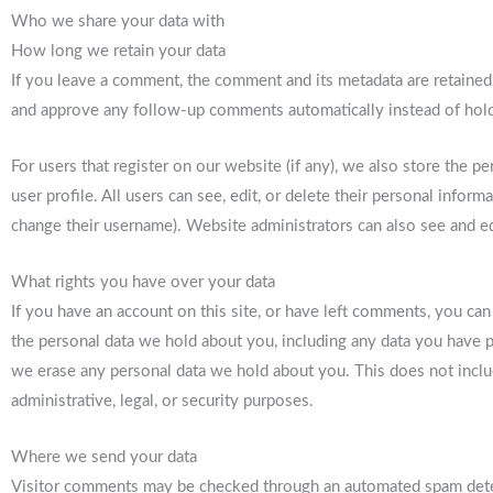
Who we share your data with
How long we retain your data
If you leave a comment, the comment and its metadata are retained 
and approve any follow-up comments automatically instead of hol
For users that register on our website (if any), we also store the p
user profile. All users can see, edit, or delete their personal infor
change their username). Website administrators can also see and ed
What rights you have over your data
If you have an account on this site, or have left comments, you can
the personal data we hold about you, including any data you have p
we erase any personal data we hold about you. This does not inclu
administrative, legal, or security purposes.
Where we send your data
Visitor comments may be checked through an automated spam dete