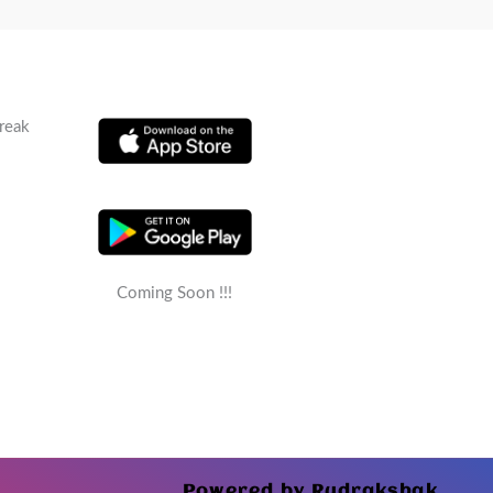
reak
Coming Soon !!!
Powered by Rudrakshak