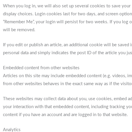
When you log in, we will also set up several cookies to save your
display choices. Login cookies last for two days, and screen options
“Remember Me”, your login will persist for two weeks. If you log o
will be removed.
If you edit or publish an article, an additional cookie will be save
personal data and simply indicates the post ID of the article you just
Embedded content from other websites
Articles on this site may include embedded content (e.g. videos, im
from other websites behaves in the exact same way as if the visitor
These websites may collect data about you, use cookies, embed addi
your interaction with that embedded content, including tracking y
content if you have an account and are logged in to that website.
Analytics