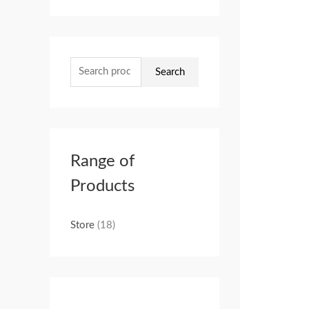
Search
Range of
Products
Store
(18)