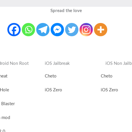
Spread the love
roid Non Root
iOS Jailbreak
iOS Non Jailb
heat
Cheto
Cheto
 Hole
iOS Zero
iOS Zero
Blaster
a mod
2.0