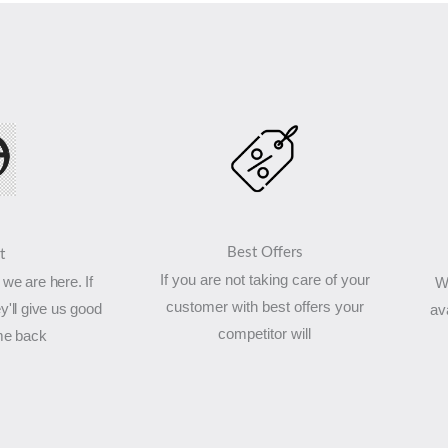
Best Offers
t
If you are not taking care of your
we are here. If
W
customer with best offers your
y'll give us good
av
competitor will
me back