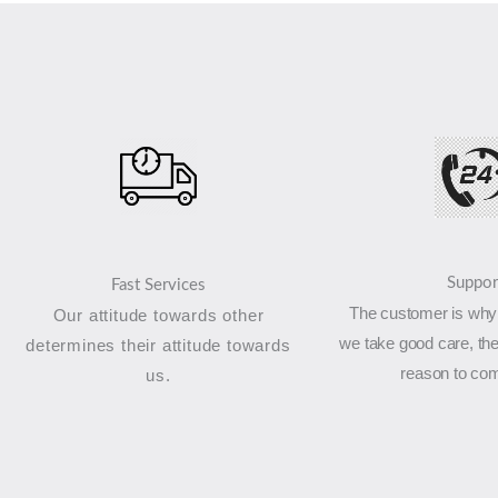
Suppor
Fast Services
The customer is why 
Our attitude towards other
we take good care, the
determines their attitude towards
reason to co
us.