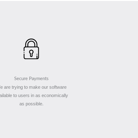
Secure Payments
e are trying to make our software
ailable to users in as economically
as possible.