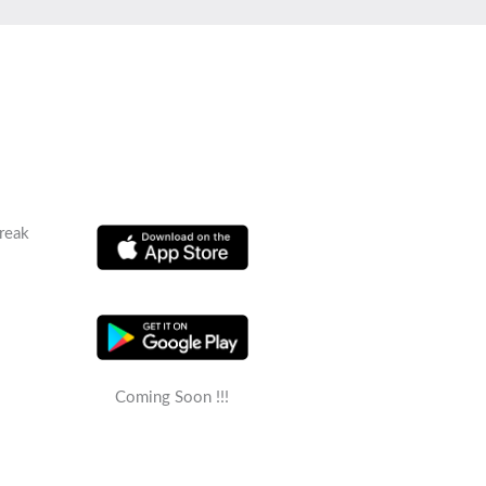
reak
Coming Soon !!!