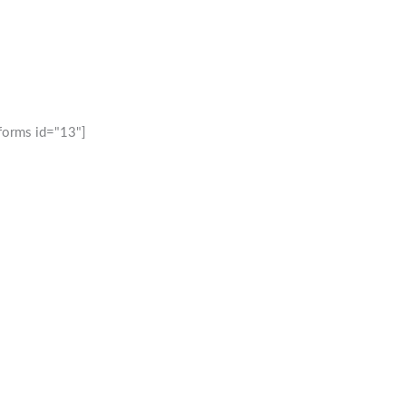
forms id="13"]