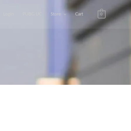
Login
PUBG UC
Store
Cart
0