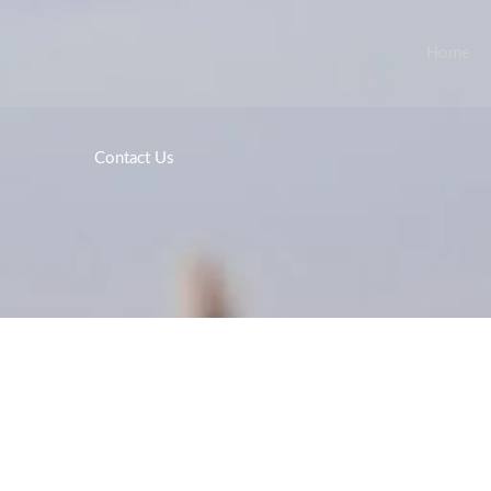
Home
Contact Us