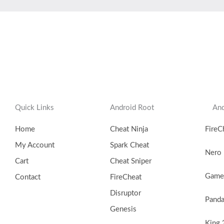
Quick Links
Android Root
And
Home
Cheat Ninja
FireC
My Account
Spark Cheat
Nero
Cart
Cheat Sniper
Game 
Contact
FireCheat
Disruptor
Pand
Genesis
King 