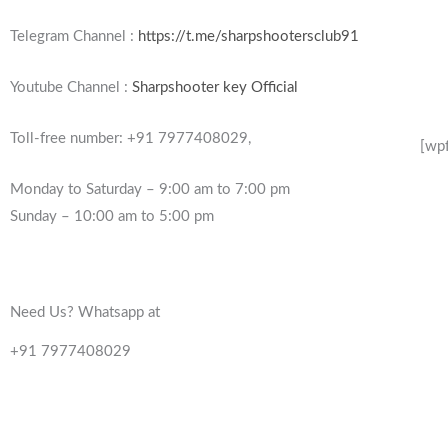
Telegram Channel :
https://t.me/sharpshootersclub91
Youtube Channel :
Sharpshooter key Official
Toll-free number: +91 7977408029,
[wp
Monday to Saturday – 9:00 am to 7:00 pm
Sunday – 10:00 am to 5:00 pm
Need Us? Whatsapp at
+91 7977408029